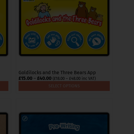
The
options
may
be
chosen
on
the
product
page
Goldilocks and the Three Bears App
Price
£
15.00
–
£
40.00
Price
(
£
18.00
–
£
48.00
inc VAT)
range:
range:
SELECT OPTIONS
£18.00
£15.00
through
through
£48.00
£40.00
This
product
has
multiple
variants.
The