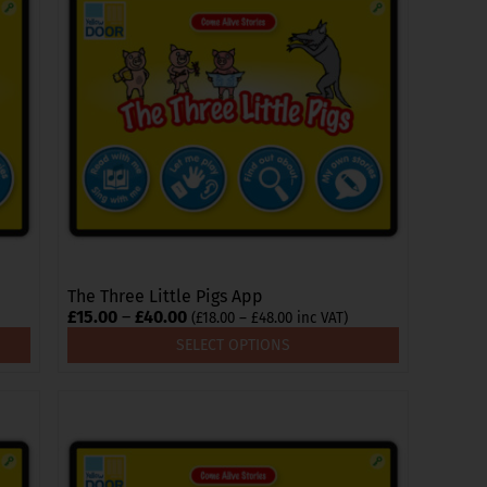
multiple
variants.
The
options
may
be
chosen
on
the
product
page
The Three Little Pigs App
Price
£
15.00
–
£
40.00
Price
(
£
18.00
–
£
48.00
inc VAT)
range:
range:
SELECT OPTIONS
£18.00
£15.00
through
through
£48.00
£40.00
This
product
has
multiple
variants.