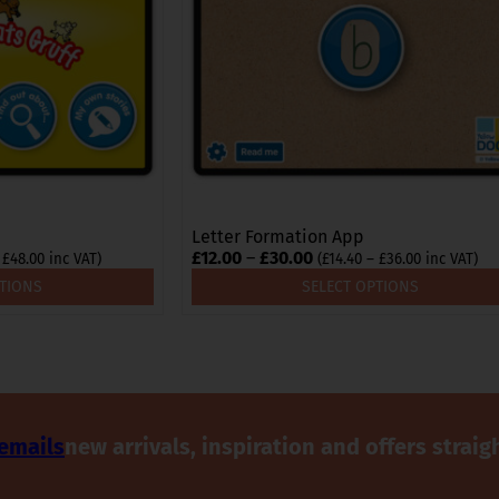
options
may
be
chosen
on
the
product
page
Letter Formation App
Price
£
12.00
–
£
30.00
Price
Price
£
48.00
inc VAT)
(
£
14.40
–
£
36.00
inc VAT)
range:
range:
range:
PTIONS
SELECT OPTIONS
£18.00
£14.40
£12.00
through
through
through
£48.00
£36.00
£30.00
 emails
new arrivals, inspiration and offers straig