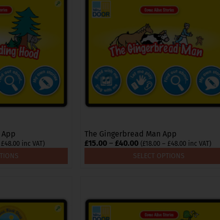
multiple
variants.
The
options
may
be
chosen
on
the
product
page
d App
The Gingerbread Man App
Price
£
15.00
–
£
40.00
Price
Price
£
48.00
inc VAT)
(
£
18.00
–
£
48.00
inc VAT)
range:
range:
range:
PTIONS
SELECT OPTIONS
£18.00
£18.00
£15.00
through
through
through
£48.00
£48.00
£40.00
This
product
has
multiple
variants.