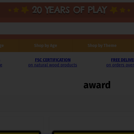
ge
Shop by Age
Shop by Theme
S
FSC CERTIFICATION
FREE DELIV
le
on natural wood products
on orders over
award
rted
test
This
product
has