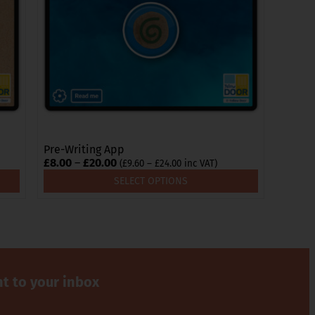
options
may
be
chosen
on
the
product
page
Pre-Writing App
Price
£
8.00
–
£
20.00
Price
(
£
9.60
–
£
24.00
inc VAT)
range:
range:
SELECT OPTIONS
£9.60
£8.00
through
through
£24.00
£20.00
ht to your inbox