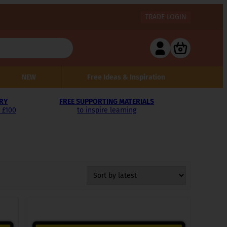
TRADE LOGIN
NEW
Free Ideas & Inspiration
ERY
FREE SUPPORTING MATERIALS
 £100
to inspire learning
This
product
has